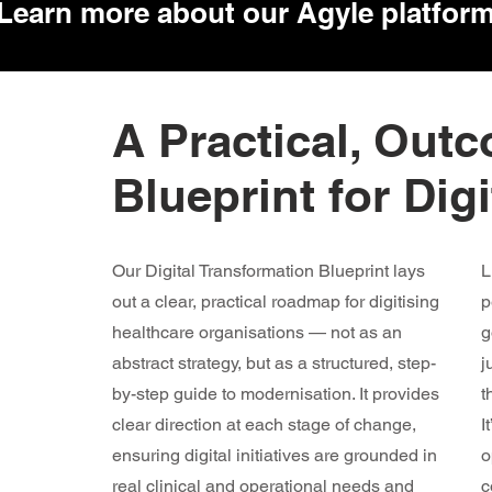
Learn more about our Agyle
platfor
A Practical, Out
Blueprint for Dig
Our Digital Transformation Blueprint lays
L
out a clear, practical roadmap for digitising
p
healthcare organisations — not as an
g
abstract strategy, but as a structured, step-
j
by-step guide to modernisation. It provides
t
clear direction at each stage of change,
I
ensuring digital initiatives are grounded in
o
real clinical and operational needs and
c