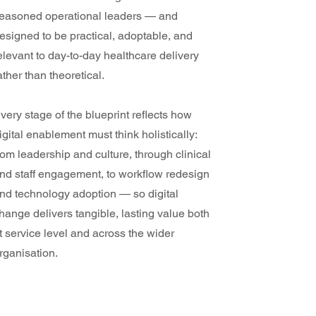
easoned operational leaders — and
esigned to be practical, adoptable, and
elevant to day-to-day healthcare delivery
ather than theoretical.
very stage of the blueprint reflects how
igital enablement must think holistically:
rom leadership and culture, through clinical
nd staff engagement, to workflow redesign
nd technology adoption — so digital
hange delivers tangible, lasting value both
t service level and across the wider
rganisation.