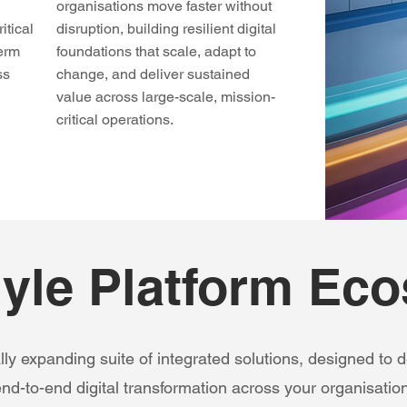
organisations move faster without
itical
disruption, building resilient digital
term
foundations that scale, adapt to
ss
change, and deliver sustained
value across large-scale, mission-
critical operations.
yle Platform Ec
lly expanding suite of integrated solutions, designed to de
nd-to-end digital transformation across your organisation