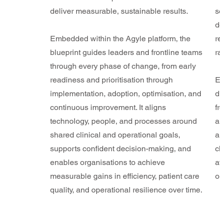
deliver measurable, sustainable results.
s
d
Embedded within the Agyle platform, the
r
blueprint guides leaders and frontline teams
r
through every phase of change, from early
readiness and prioritisation through
E
implementation, adoption, optimisation, and
d
continuous improvement. It aligns
f
technology, people, and processes around
a
shared clinical and operational goals,
a
supports confident decision-making, and
c
enables organisations to achieve
a
measurable gains in efficiency, patient care
o
quality, and operational resilience over time.