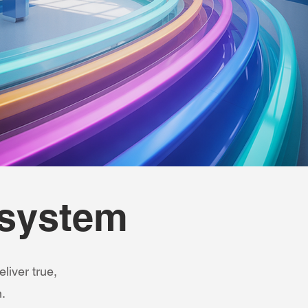
osystem
liver true,
.