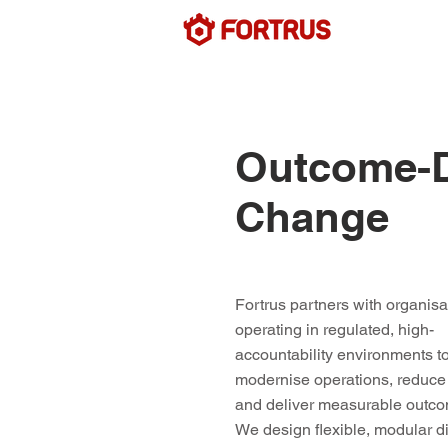
Outcome-Dr
Change
Fortrus partners with organisa
operating in regulated, high-
accountability environments t
modernise operations, reduce 
and deliver measurable outc
We design flexible, modular di