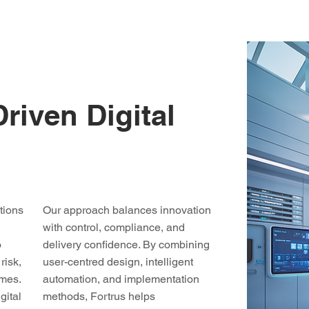
iven Digital
tions
Our approach balances innovation
with control, compliance, and
o
delivery confidence. By combining
risk,
user-centred design, intelligent
omes.
automation, and implementation
gital
methods, Fortrus helps