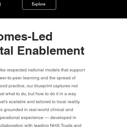
m
Explore
comes-Led
ital Enablement
ike respected national models that support
eer-to-peer learning and the spread of
ood practice, our blueprint captures not
ust what to do, but how to do it in a way
hat’s scalable and tailored to local reality.
t’s grounded in real-world clinical and
perational experience — developed in
ollaboration with leading NHS Trusts and