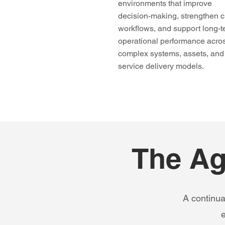
environments that improve
decision-making, strengthen cr
workflows, and support long-
operational performance acro
complex systems, assets, and
service delivery models.
The Ag
A continua
e