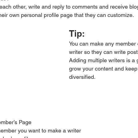
ach other, write and reply to comments and receive blog 
ir own personal profile page that they can customize. 
Tip: 
You can make any member of
writer so they can write post
Adding multiple writers is a 
grow your content and keep 
diversified. 
ember’s Page
member you want to make a writer