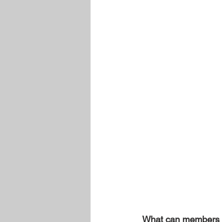
What can members 