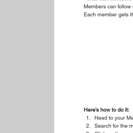
Members can follow e
Each member gets the
Here’s how to do it:
Head to your M
Search for the 