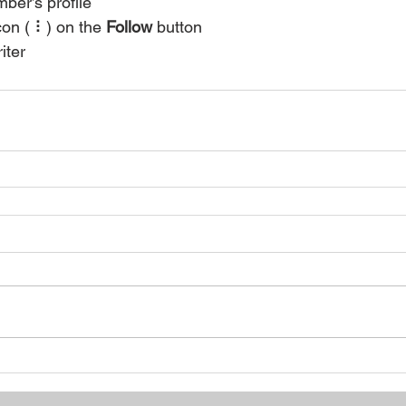
ber’s profile
con ( ⠇) on the 
Follow
 button
iter