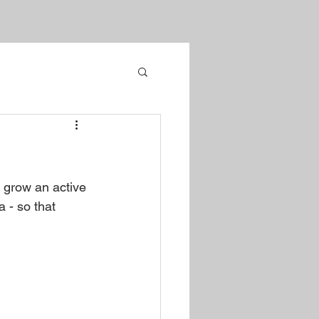
o grow an active 
 - so that 