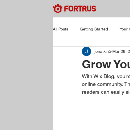
All Posts
Getting Started
Your
jonatkin5
Mar 28, 
Grow Yo
With Wix Blog, you’re
online community. Th
readers can easily s