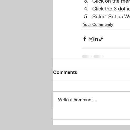
Click on the mem
Click the 3 dot i
Select Set as Wr
Your Community
Comments
Write a comment...