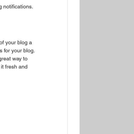
notifications.  
 your blog a 
s for your blog. 
great way to 
it fresh and 