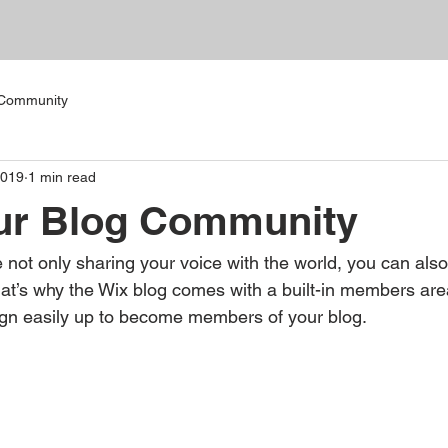
 Community
2019
1 min read
ur Blog Community
 not only sharing your voice with the world, you can als
at’s why the Wix blog comes with a built-in members area
ign easily up to become members of your blog.